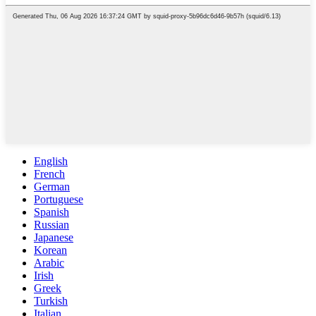
English
French
German
Portuguese
Spanish
Russian
Japanese
Korean
Arabic
Irish
Greek
Turkish
Italian