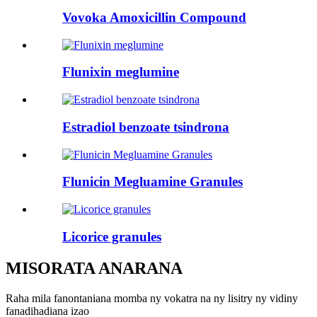
Vovoka Amoxicillin Compound
Flunixin meglumine
Estradiol benzoate tsindrona
Flunicin Megluamine Granules
Licorice granules
MISORATA ANARANA
Raha mila fanontaniana momba ny vokatra na ny lisitry ny vidiny
fanadihadiana izao