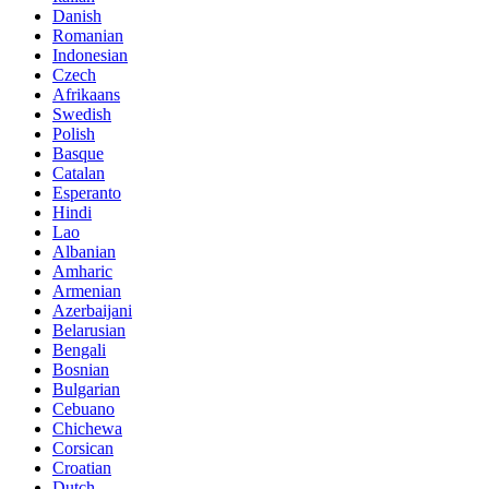
Danish
Romanian
Indonesian
Czech
Afrikaans
Swedish
Polish
Basque
Catalan
Esperanto
Hindi
Lao
Albanian
Amharic
Armenian
Azerbaijani
Belarusian
Bengali
Bosnian
Bulgarian
Cebuano
Chichewa
Corsican
Croatian
Dutch