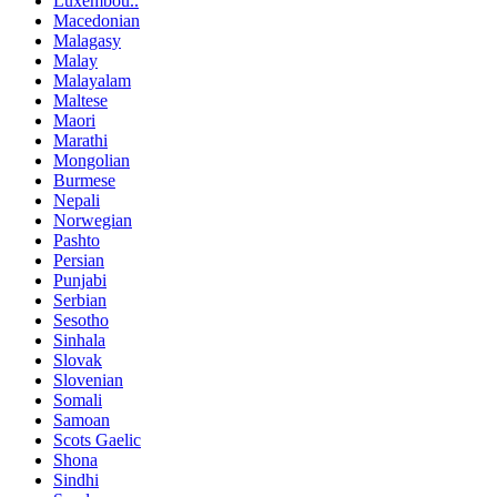
Luxembou..
Macedonian
Malagasy
Malay
Malayalam
Maltese
Maori
Marathi
Mongolian
Burmese
Nepali
Norwegian
Pashto
Persian
Punjabi
Serbian
Sesotho
Sinhala
Slovak
Slovenian
Somali
Samoan
Scots Gaelic
Shona
Sindhi