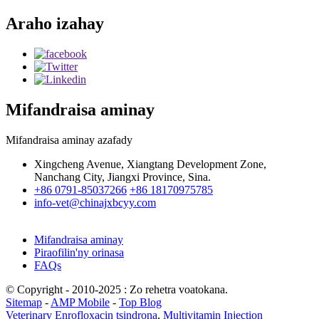
Araho izahay
Mifandraisa aminay
Mifandraisa aminay azafady
Xingcheng Avenue, Xiangtang Development Zone,
Nanchang City, Jiangxi Province, Sina.
+86 0791-85037266
+86 18170975785
info-vet@chinajxbcyy.com
Mifandraisa aminay
Piraofilin'ny orinasa
FAQs
© Copyright - 2010-2025 : Zo rehetra voatokana.
Sitemap
-
AMP Mobile
-
Top Blog
Veterinary Enrofloxacin tsindrona
,
Multivitamin Injection