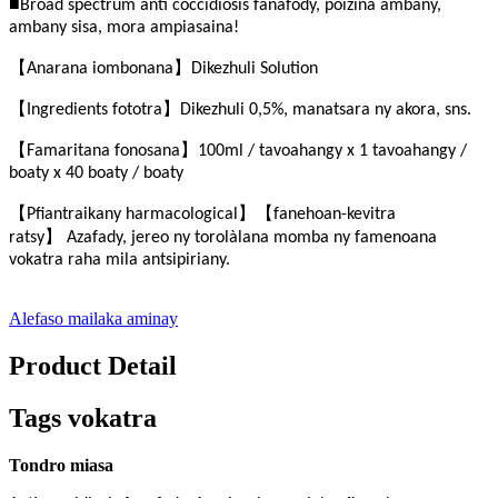
■
Broad spectrum anti coccidiosis fanafody, poizina ambany,
ambany sisa, mora ampiasaina!
【
】
Anarana iombonana
Dikezhuli Solution
【
】
Ingredients fototra
Dikezhuli 0,5%, manatsara ny akora, sns.
【
】
Famaritana fonosana
100ml / tavoahangy x 1 tavoahangy /
boaty x 40 boaty / boaty
【
】【
P
fiantraikany harmacological
fanehoan-kevitra
】
ratsy
Azafady, jereo ny torolàlana momba ny famenoana
vokatra raha mila antsipiriany.
Alefaso mailaka aminay
Product Detail
Tags vokatra
Tondro miasa