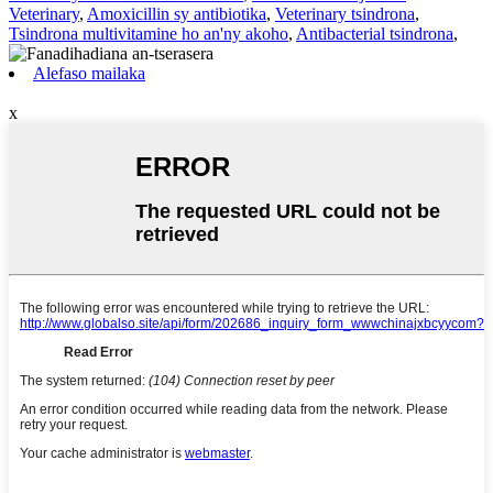
Veterinary
,
Amoxicillin sy antibiotika
,
Veterinary tsindrona
,
Tsindrona multivitamine ho an'ny akoho
,
Antibacterial tsindrona
,
Alefaso mailaka
x