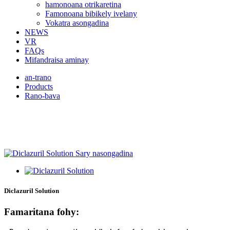
hamonoana otrikaretina
Famonoana bibikely ivelany
Vokatra asongadina
NEWS
VR
FAQs
Mifandraisa aminay
an-trano
Products
Rano-bava
Mifandraisa aminay raha mila
vokatra bebe kokoa
Diclazuril Solution
Famaritana fohy: