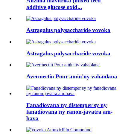
Anzima mavitrika (mixed feed
additive glucose oxid...
Astragalus polysaccharide vovoka
Astragalus polysaccharide vovoka
Avermectin Pour amin'ny vahaolana
Fanadiovana ny distemper sy ny
fanadiovana ny ranon-javatra am-
bava