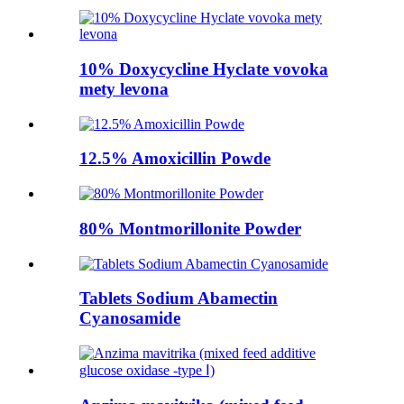
10% Doxycycline Hyclate vovoka
mety levona
12.5% ​​Amoxicillin Powde
80% Montmorillonite Powder
Tablets Sodium Abamectin
Cyanosamide