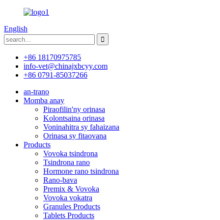
English
+86 18170975785
info-vet@chinajxbcyy.com
+86 0791-85037266
an-trano
Momba anay
Piraofilin'ny orinasa
Kolontsaina orinasa
Voninahitra sy fahaizana
Orinasa sy fitaovana
Products
Vovoka tsindrona
Tsindrona rano
Hormone rano tsindrona
Rano-bava
Premix & Vovoka
Vovoka vokatra
Granules Products
Tablets Products