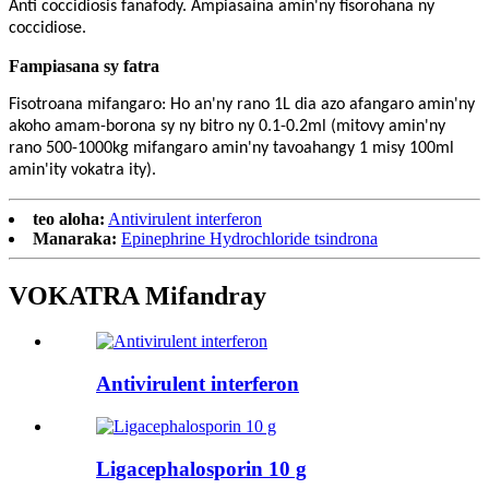
Anti coccidiosis fanafody. Ampiasaina amin'ny fisorohana ny
coccidiose.
Fampiasana sy fatra
Fisotroana mifangaro: Ho an'ny rano 1L dia azo afangaro amin'ny
akoho amam-borona sy ny bitro ny 0.1-0.2ml (mitovy amin'ny
rano 500-1000kg mifangaro amin'ny tavoahangy 1 misy 100ml
amin'ity vokatra ity).
teo aloha:
Antivirulent interferon
Manaraka:
Epinephrine Hydrochloride tsindrona
VOKATRA Mifandray
Antivirulent interferon
Ligacephalosporin 10 g