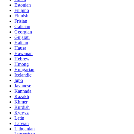
Estonian
Filipino
Finnish
Frisian
Galician
Georgian
Gujarati
Haitian
Hausa
Hawaiian
Hebrew
Hmong
Hungarian
Icelandic
Igbo
Javanese
Kannada
Kazakh
Khmer
Kurdish
Kyrgyz
Latin
Latvian
Lithuanian